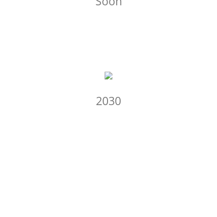
Soon
2030