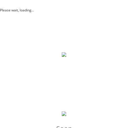
Please wait, loading...